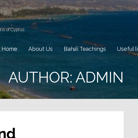
á'ís of Cyprus
Home
About Us
Bahá’í Teachings
Useful l
AUTHOR: ADMIN
nd