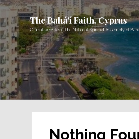
Skip
to
The Bahá'í Faith, Cyprus
content
Official website of The National Spiritual Assembly of Bah
Nothing Fou