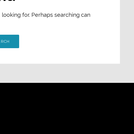
e looking for. Perhaps searching can