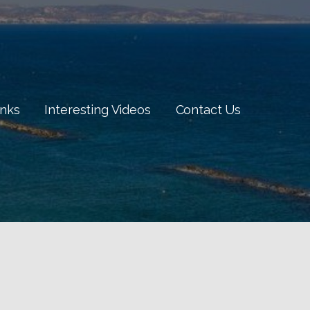
inks
Interesting Videos
Contact Us