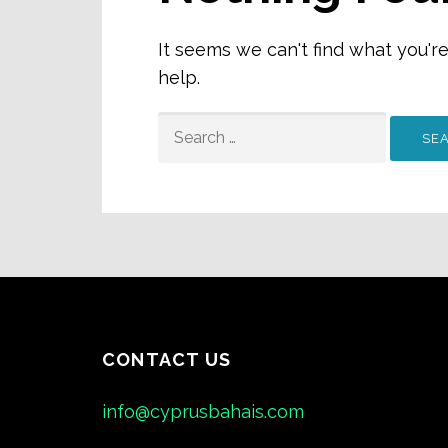
It seems we can't find what you'r
help.
SEARCH
FOR:
CONTACT US
info@cyprusbahais.com