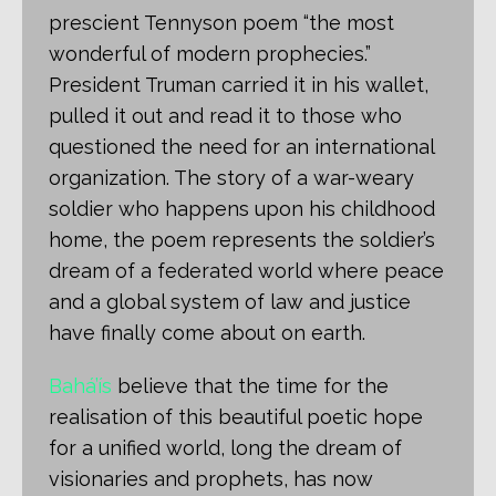
prescient Tennyson poem “the most
wonderful of modern prophecies.”
President Truman carried it in his wallet,
pulled it out and read it to those who
questioned the need for an international
organization. The story of a war-weary
soldier who happens upon his childhood
home, the poem represents the soldier’s
dream of a federated world where peace
and a global system of law and justice
have finally come about on earth.
Bahá’ís
believe that the time for the
realisation of this beautiful poetic hope
for a unified world, long the dream of
visionaries and prophets, has now