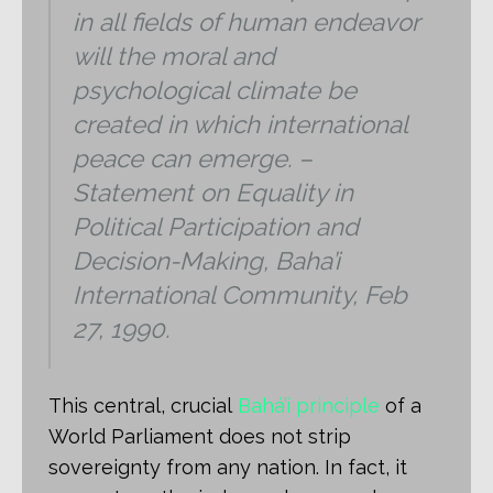
in all fields of human endeavor
will the moral and
psychological climate be
created in which international
peace can emerge. –
Statement on Equality in
Political Participation and
Decision-Making, Baha’i
International Community, Feb
27, 1990.
This central, crucial
Bahá’í principle
of a
World Parliament does not strip
sovereignty from any nation. In fact, it