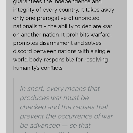
guarantees the independence and
integrity of every country. It takes away
only one prerogative of unbridled
nationalism – the ability to declare war
on another nation. It prohibits warfare,
promotes disarmament and solves
discord between nations with a single
world body responsible for resolving
humanity’s conflicts:
In short, every means that
produces war must be
checked and the causes that
prevent the occurrence of war
be advanced — so that