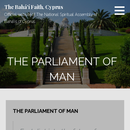
Skip
The Bahá'í Faith, Cyprus
to
Official website of The National Spiritual Assembly of
content
Bahá'ís of Cyprus
THE PARLIAMENT OF
MAN
THE PARLIAMENT OF MAN