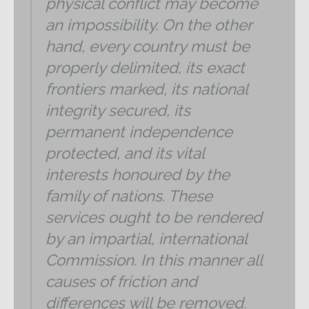
physical conflict may become
an impossibility. On the other
hand, every country must be
properly delimited, its exact
frontiers marked, its national
integrity secured, its
permanent independence
protected, and its vital
interests honoured by the
family of nations. These
services ought to be rendered
by an impartial, international
Commission. In this manner all
causes of friction and
differences will be removed.