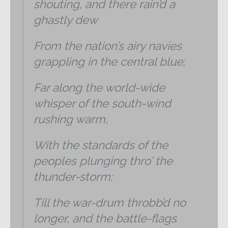
shouting, and there rain’d a
ghastly dew
From the nation’s airy navies
grappling in the central blue;
Far along the world-wide
whisper of the south-wind
rushing warm,
With the standards of the
peoples plunging thro’ the
thunder-storm;
Till the war-drum throbb’d no
longer, and the battle-flags