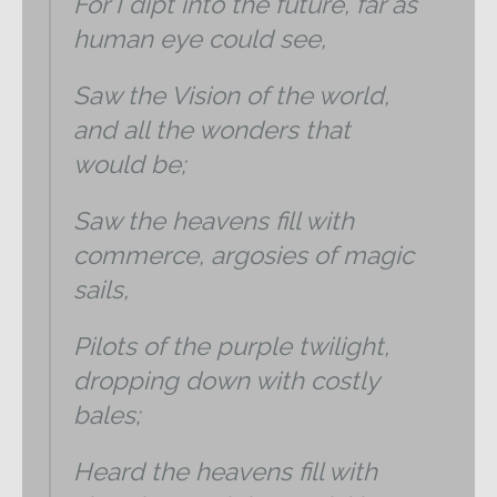
For I dipt into the future, far as
human eye could see,
Saw the Vision of the world,
and all the wonders that
would be;
Saw the heavens fill with
commerce, argosies of magic
sails,
Pilots of the purple twilight,
dropping down with costly
bales;
Heard the heavens fill with