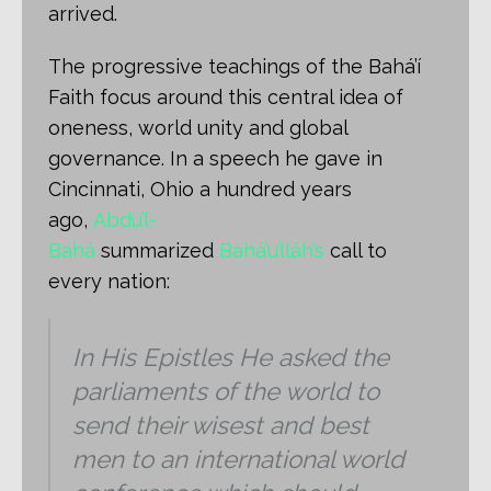
arrived.
The progressive teachings of the Bahá’í
Faith focus around this central idea of
oneness, world unity and global
governance. In a speech he gave in
Cincinnati, Ohio a hundred years
ago,
Abdu’l-
Bahá
summarized
Bahá’u’lláh’s
call to
every nation:
In His Epistles He asked the
parliaments of the world to
send their wisest and best
men to an international world