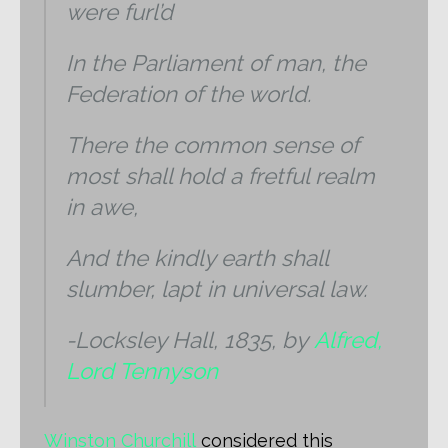
were furl’d
In the Parliament of man, the
Federation of the world.
There the common sense of
most shall hold a fretful realm
in awe,
And the kindly earth shall
slumber, lapt in universal law.
-Locksley Hall, 1835, by
Alfred,
Lord Tennyson
Winston Churchill
considered this