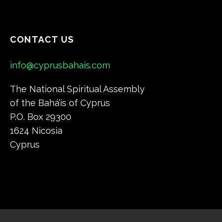
CONTACT US
info@cyprusbahais.com
The National Spiritual Assembly
of the Bahá’ís of Cyprus
P.O. Box 29300
1624 Nicosia
Cyprus