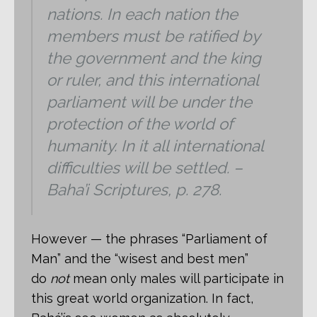
nations. In each nation the
members must be ratified by
the government and the king
or ruler, and this international
parliament will be under the
protection of the world of
humanity. In it all international
difficulties will be settled. –
Baha’i Scriptures, p. 278.
However — the phrases “Parliament of
Man” and the “wisest and best men”
do
not
mean only males will participate in
this great world organization. In fact,