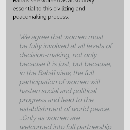
Bahá’ís see women as absolutely
essential to this civilizing and
peacemaking process:
We agree that women must
be fully involved at all levels of
decision-making, not only
because it is just, but because,
in the Bahá’í view, the full
participation of women will
hasten social and political
progress and lead to the
establishment of world peace.
…Only as women are
welcomed into full partnership