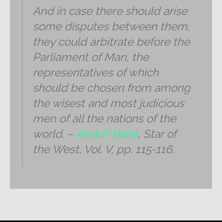
And in case there should arise
some disputes between them,
they could arbitrate before the
Parliament of Man, the
representatives of which
should be chosen from among
the wisest and most judicious
men of all the nations of the
world. –
Abdu’l-Bahá
,
Star of
the West, Vol. V, pp. 115-116.