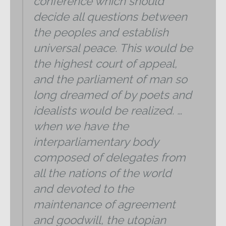
conference which should
decide all questions between
the peoples and establish
universal peace. This would be
the highest court of appeal,
and the parliament of man so
long dreamed of by poets and
idealists would be realized. …
when we have the
interparliamentary body
composed of delegates from
all the nations of the world
and devoted to the
maintenance of agreement
and goodwill, the utopian