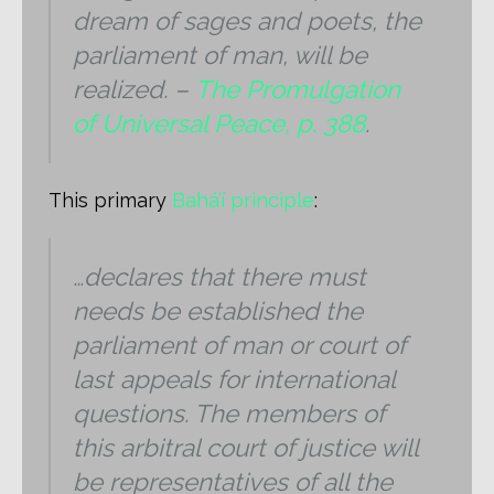
dream of sages and poets, the
parliament of man, will be
realized. –
The Promulgation
of Universal Peace, p. 388
.
This primary
Bahá’í principle
:
…declares that there must
needs be established the
parliament of man or court of
last appeals for international
questions. The members of
this arbitral court of justice will
be representatives of all the